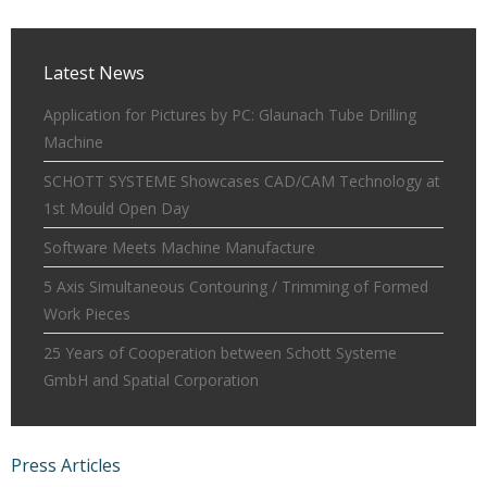
Latest News
Application for Pictures by PC: Glaunach Tube Drilling
Machine
SCHOTT SYSTEME Showcases CAD/CAM Technology at
1st Mould Open Day
Software Meets Machine Manufacture
5 Axis Simultaneous Contouring / Trimming of Formed
Work Pieces
25 Years of Cooperation between Schott Systeme
GmbH and Spatial Corporation
Press Articles