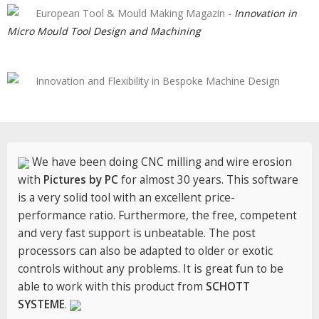
European Tool & Mould Making Magazin -
Innovation in
Micro Mould Tool Design and Machining
Innovation and Flexibility in Bespoke Machine Design
We have been doing CNC milling and wire erosion
with
Pictures by PC
for almost 30 years. This software
is a very solid tool with an excellent price-
performance ratio. Furthermore, the free, competent
and very fast support is unbeatable. The post
processors can also be adapted to older or exotic
controls without any problems. It is great fun to be
able to work with this product from
SCHOTT
SYSTEME
.