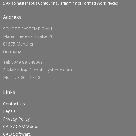
5 Axis Simultaneous Contouring / Trimming of Formed Work Pieces
Address
SCHOTT SYSTEME GmbH
Maria-Theresia-Straße 20
81675 München
Germany
Tel: 0049 89 348069
E-Mail: info(at)schott-systeme.com
Mo-Fr: 9.00 - 17.00
Links
Contact Us
Legals
Privacy Policy
CAD / CAM Videos
CAD Software