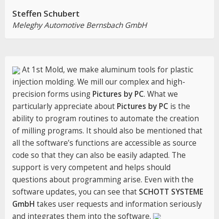
Steffen Schubert
Meleghy Automotive Bernsbach GmbH
At 1st Mold, we make aluminum tools for plastic
injection molding. We mill our complex and high-
precision forms using
Pictures by PC
. What we
particularly appreciate about
Pictures by PC
is the
ability to program routines to automate the creation
of milling programs. It should also be mentioned that
all the software’s functions are accessible as source
code so that they can also be easily adapted. The
support is very competent and helps should
questions about programming arise. Even with the
software updates, you can see that
SCHOTT SYSTEME
GmbH
takes user requests and information seriously
and integrates them into the software.