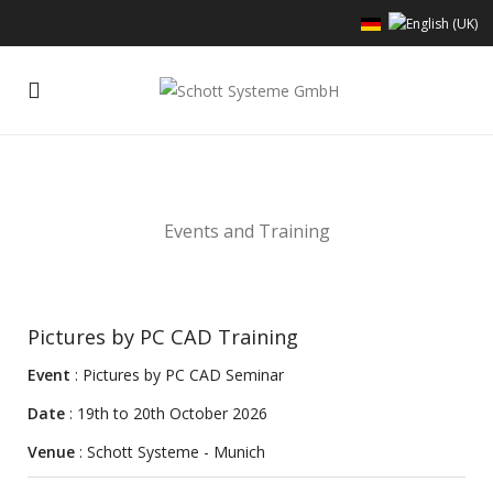
Events and Training
Pictures by PC CAD Training
Event
: Pictures by PC CAD Seminar
Date
: 19th to 20th October 2026
Venue
: Schott Systeme - Munich