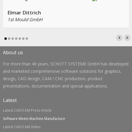
Elmar Dittrich
1st Mould GmbH
About us
For more than 40 years, SCHOTT SYSTEME GmbH has developed
and marketed comprehensive software solutions for graphics,
design, CAD design, CAM / CNC production, product
presentations, documentation and special applications.
Latest
Latest CAD/CAM Press Article
Software Meets Machine Manufacture
Latest CAD/CAM Video