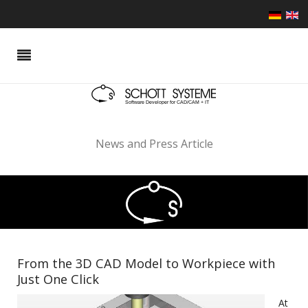
News and Press Article
From the 3D CAD Model to Workpiece with
Just One Click
At