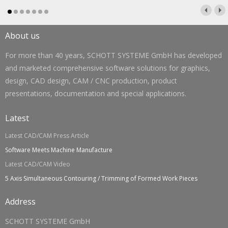
About us
For more than 40 years, SCHOTT SYSTEME GmbH has developed
and marketed comprehensive software solutions for graphics,
design, CAD design, CAM / CNC production, product
presentations, documentation and special applications.
Latest
Latest CAD/CAM Press Article
Software Meets Machine Manufacture
Latest CAD/CAM Video
5 Axis Simultaneous Contouring / Trimming of Formed Work Pieces
Address
SCHOTT SYSTEME GmbH