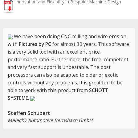
Innovation and Flexibility in Bespoke Machine Design
We have been doing CNC milling and wire erosion
with
Pictures by PC
for almost 30 years. This software
is a very solid tool with an excellent price-
performance ratio. Furthermore, the free, competent
and very fast support is unbeatable. The post
processors can also be adapted to older or exotic
controls without any problems. It is great fun to be
able to work with this product from
SCHOTT
SYSTEME
.
Steffen Schubert
Meleghy Automotive Bernsbach GmbH