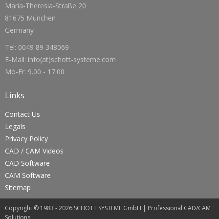
Maria-Theresia-Straße 20
81675 München
Germany
Tel: 0049 89 348069
E-Mail: info(at)schott-systeme.com
Mo-Fr: 9.00 - 17.00
Links
Contact Us
Legals
Privacy Policy
CAD / CAM Videos
CAD Software
CAM Software
Sitemap
Copyright © 1983 - 2026 SCHOTT SYSTEME GmbH | Professional CAD/CAM
Solutions