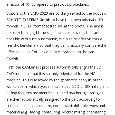
a factor of 10) compared to previous procedures.
Visitors to the EMO 2023 are cordially invited to the booth of
SCHOTT SYSTEME GmbH
to have their own prismatic 3D
models in STEP format tested live at the booth. The aim is
not only to highlight the significant cost savings that are
possible with such automation, but also to offer visitors a
realistic benchmark so that they can practically compare the
effectiveness of other CAD/CAM systems on the same
models.
First, the
CAMsmart
process automatically aligns the 3D
CAD model so that it is suitably orientated for the NC
machine. This is followed by the geometric analysis of the
workpiece, in which typical, multi-sided 2.5D or 3D milling and
drilling features are identified. Tested machining strategies
are then automatically assigned to the part according to
criteria such as pocket size, corner radii, drill hole types and
material (e.g., facing, contouring, pocket milling, chamfering,