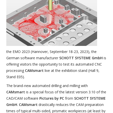
the EMO 2023 (Hannover, September 18-23, 2023), the
German software manufacturer
SCHOTT SYSTEME GmbH
is
offering visitors the opportunity to test its automated CNC
processing
CAMsmart
live at the exhibition stand (Hall 9,
Stand E05).
The brand-new automated drilling and milling with
CAMsmart
is a special focus of the latest version 3.10 of the
CAD/CAM software
Pictures by PC
from
SCHOTT SYSTEME
GmbH
.
CAMsmart
drastically reduces the CAM preparation
times of typical multi-sided, prismatic workpieces (at least by