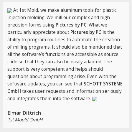
At 1st Mold, we make aluminum tools for plastic
injection molding. We mill our complex and high-
precision forms using
Pictures by PC
. What we
particularly appreciate about
Pictures by PC
is the
ability to program routines to automate the creation
of milling programs. It should also be mentioned that
all the software’s functions are accessible as source
code so that they can also be easily adapted. The
support is very competent and helps should
questions about programming arise. Even with the
software updates, you can see that
SCHOTT SYSTEME
GmbH
takes user requests and information seriously
and integrates them into the software.
Elmar Dittrich
1st Mould GmbH