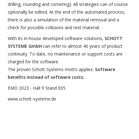
drilling, rounding and cornering). All strategies can of course
optionally be edited. At the end of the automated process,
there is also a simulation of the material removal and a
check for possible collisions and rest material.
With its in-house developed software solutions,
SCHOTT
SYSTEME GmbH
can refer to almost 40 years of product
continuity. To date, no maintenance or support costs are
charged for the software.
The proven Schott-Systems motto applies:
Software
benefits instead of software costs.
EMO 2023 - Hall 9 Stand E05
www.schott-systeme.de