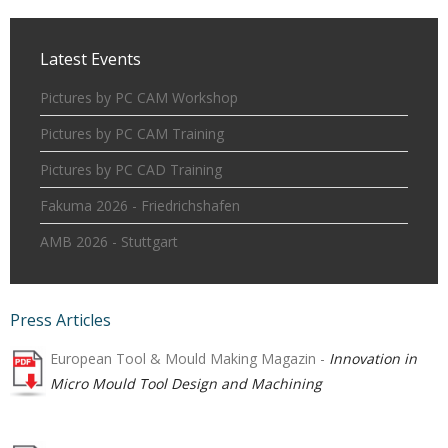
Latest Events
Pictures by PC CAM Workshop
Pictures by PC CAM Training
Pictures by PC CAD Training
Fakuma 2026 - Friedrichshafen
AMB 2026 - Stuttgart
Press Articles
European Tool & Mould Making Magazin -
Innovation in
Micro Mould Tool Design and Machining